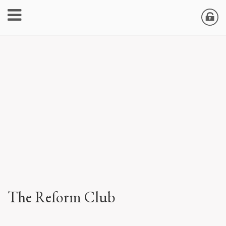
The Reform Club