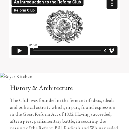
History & Architecture
The Club was founded in the ferment of ideas, ideals
and political activity which, in part, found expression
in the Great Reform Act of 1832. Having succeeded,
after a great parliamentary battle, in securing the
passing of the Reform Bill, Radicals and Whigs needed