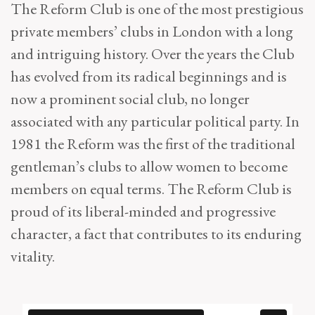
The Reform Club is one of the most prestigious
private members’ clubs in London with a long
and intriguing history. Over the years the Club
has evolved from its radical beginnings and is
now a prominent social club, no longer
associated with any particular political party. In
1981 the Reform was the first of the traditional
gentleman’s clubs to allow women to become
members on equal terms. The Reform Club is
proud of its liberal-minded and progressive
character, a fact that contributes to its enduring
vitality.